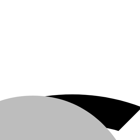
 Area C