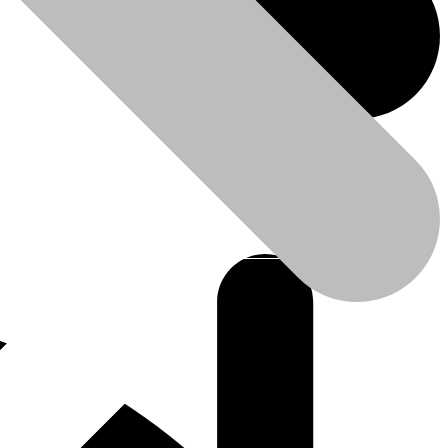
leaner