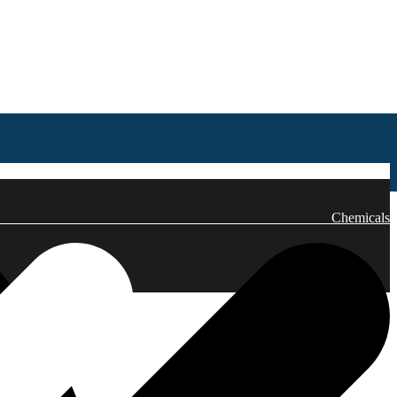
emicals