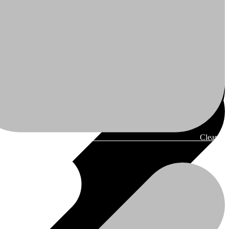
Cleaner