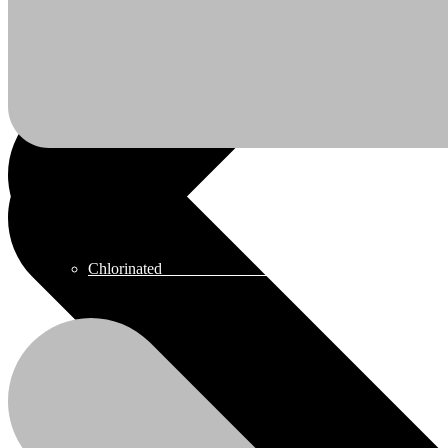
Chlor