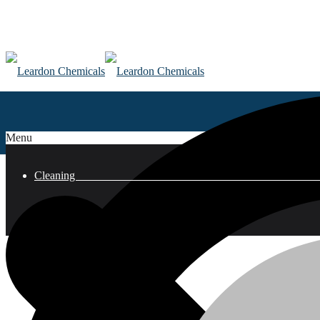
Menu
Clean