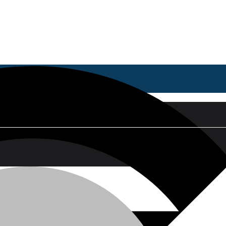
ing Ch