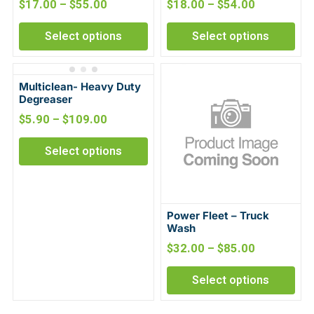
$
17.00
–
$
55.00
$
18.00
–
$
54.00
Select options
Select options
Multiclean- Heavy Duty
Degreaser
$
5.90
–
$
109.00
Select options
Power Fleet – Truck
Wash
$
32.00
–
$
85.00
Select options