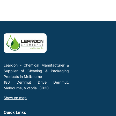
Leardon - Chemical Manufacturer &
Supplier of Cleaning & Packaging
Products in Melbourne
186 Derrimut Drive Derrimut,
Melbourne, Victoria -3030
Show on map
Quick Links