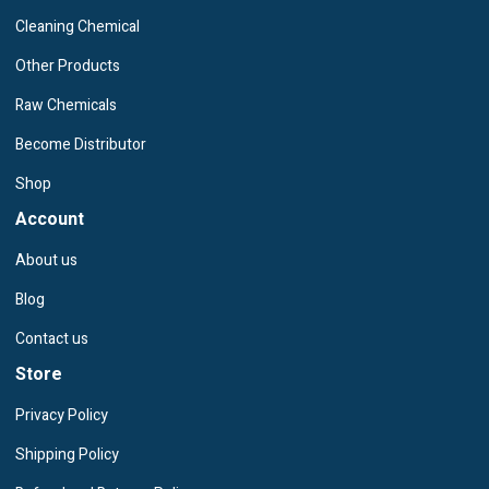
Cleaning Chemical
Other Products
Raw Chemicals
Become Distributor
Shop
Account
About us
Blog
Contact us
Store
Privacy Policy
Shipping Policy