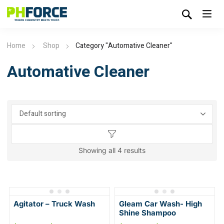
Home
Shop
Category "Automative Cleaner"
Automative Cleaner
Showing all 4 results
Agitator – Truck Wash
Gleam Car Wash- High
Shine Shampoo