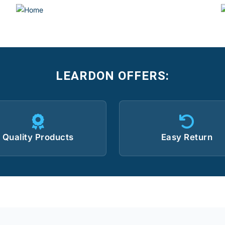
LEARDON OFFERS:
Quality Products
Easy Return