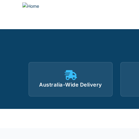
Australia-Wide Delivery