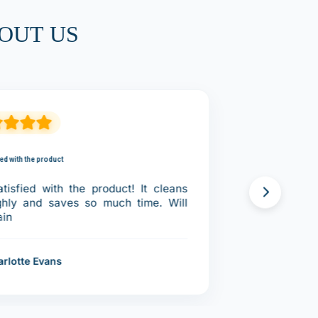
OUT US
ied with the product
tisfied with the product! It cleans
ghly and saves so much time. Will
ain
arlotte Evans