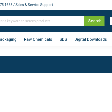
75 1658 / Sales & Service Support
Packaging
Raw Chemicals
SDS
Digital Downloads
Price Beat
Australia-Wide
Guaranteed
Delivery
FEATURED
CATEGORIES