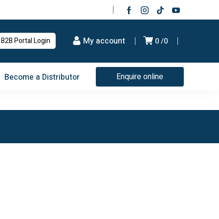
My account
B2B Portal Login
0
0
Enquire online
Become a Distributor
Since 1981
Quality Products