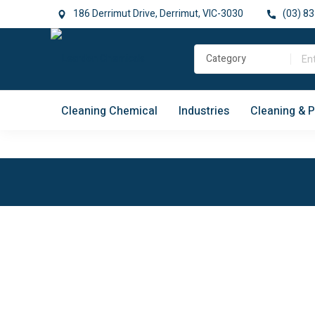
186 Derrimut Drive, Derrimut, VIC-3030
(03) 83
Cleaning Chemical
Industries
Cleaning & 
Easy Retrun
Locally
Manufactured