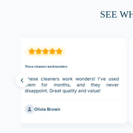
SEE W
These cleaners work wonders
ove
These cleaners work wonders! I've used
ces
them for months, and they never
disappoint. Great quality and value!
Olivia Brown