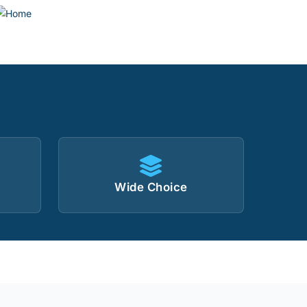
Wide Choice