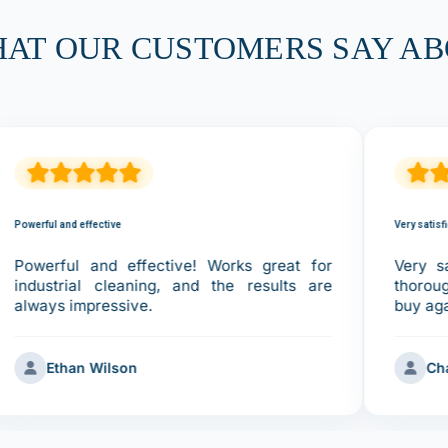
HAT OUR CUSTOMERS SAY AB
Powerful and effective
Very satisf
Powerful and effective! Works great for
Very sa
industrial cleaning, and the results are
thorou
always impressive.
buy ag
Ethan Wilson
Ch