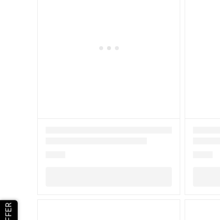
OFFER