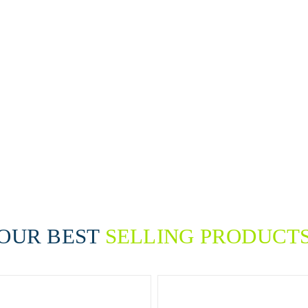
 products, and heavy-duty
nd reliable results. Whether
ion areas or tackle tough
ake cleaning easier, safer,
uality, consistency, and
in the highest standards of
OUR BEST
SELLING PRODUCT