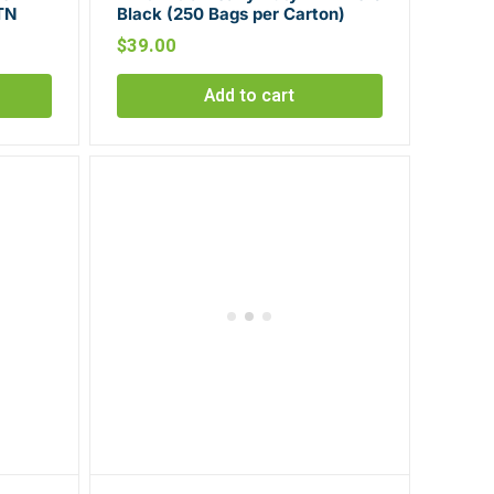
TN
Black (250 Bags per Carton)
$
39.00
Add to cart