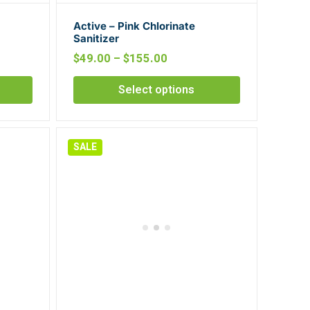
Active – Pink Chlorinate
Sanitizer
$
49.00
–
$
155.00
Select options
SALE