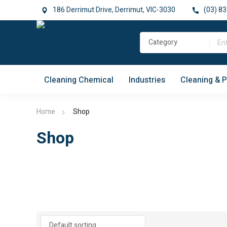
186 Derrimut Drive, Derrimut, VIC-3030
(03) 83
Cleaning Chemical
Industries
Cleaning & 
Home
Shop
Shop