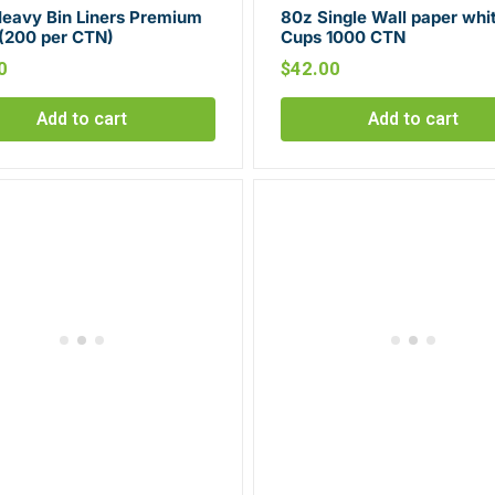
Heavy Bin Liners Premium
80z Single Wall paper whi
 (200 per CTN)
Cups 1000 CTN
0
$
42.00
Add to cart
Add to cart