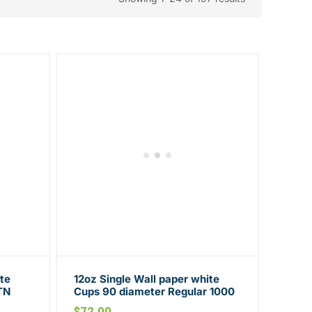
te
12oz Single Wall paper white
TN
Cups 90 diameter Regular 1000
CTN
$
72.00