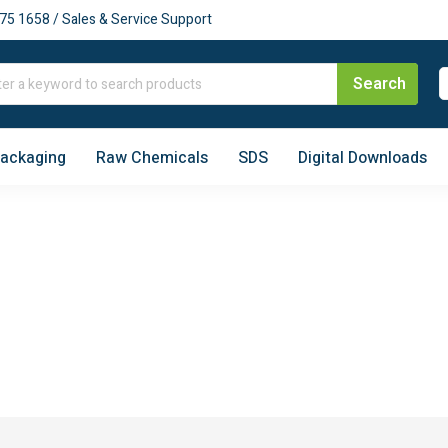
75 1658 / Sales & Service Support
Packaging
Raw Chemicals
SDS
Digital Downloads