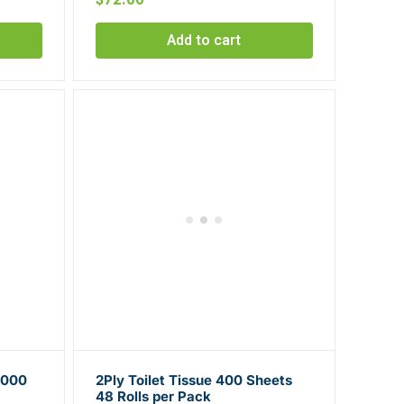
Add to cart
1000
2Ply Toilet Tissue 400 Sheets
48 Rolls per Pack