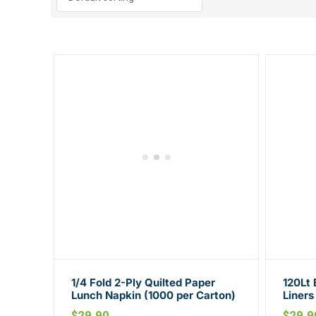
1/4 Fold 2-Ply Quilted Paper
120Lt 
Lunch Napkin (1000 per Carton)
Liners
Carto
$
29.90
$
29.9