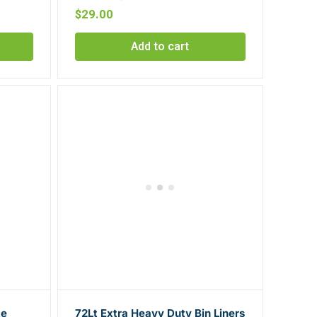
$
29.00
Add to cart
te
72Lt Extra Heavy Duty Bin Liners