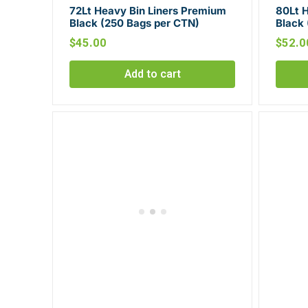
72Lt Heavy Bin Liners Premium
80Lt 
Black (250 Bags per CTN)
Black
$
45.00
$
52.0
Add to cart