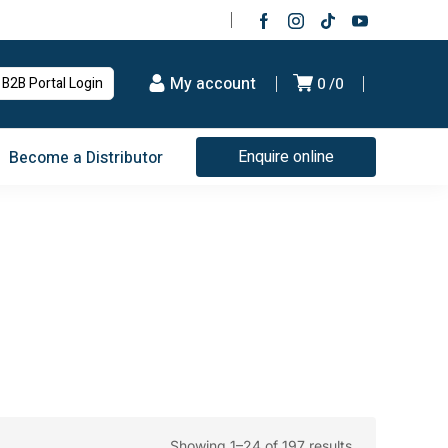
My account
B2B Portal Login
0
0
Enquire online
Become a Distributor
Showing 1–24 of 197 results