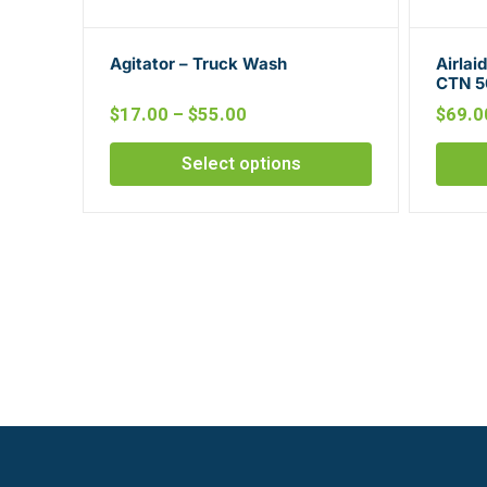
Agitator – Truck Wash
Airlai
CTN 5
$
17.00
–
$
55.00
$
69.0
Select options