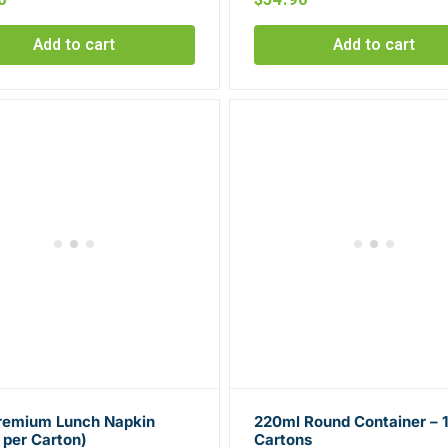
Add to cart
Add to cart
Premium Lunch Napkin
220ml Round Container – 
 per Carton)
Cartons