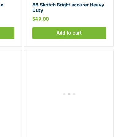
te
88 Skotch Bright scourer Heavy
Duty
$
49.00
Add to cart