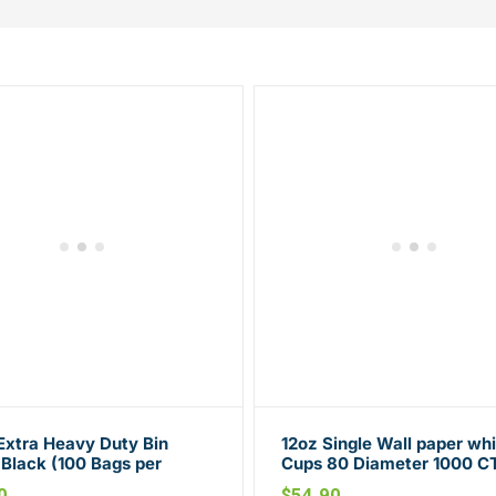
Extra Heavy Duty Bin
12oz Single Wall paper whi
 Black (100 Bags per
Cups 80 Diameter 1000 C
n)
0
$
54.90