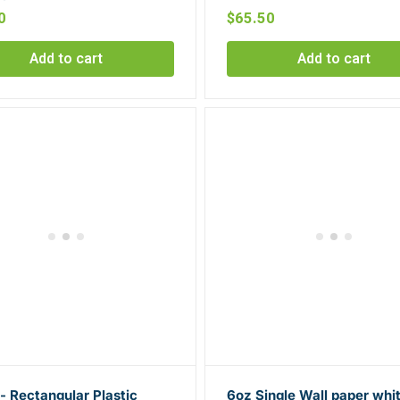
0
$
65.50
Add to cart
Add to cart
 Rectangular Plastic
6oz Single Wall paper whi