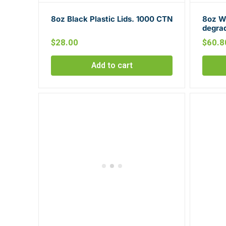
8oz Black Plastic Lids. 1000 CTN
8oz Wh
degra
$
28.00
$
60.8
Add to cart