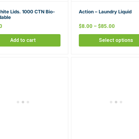
ite Lids. 1000 CTN Bio-
Action – Laundry Liquid
dable
0
$
8.00
–
$
85.00
Add to cart
Select options