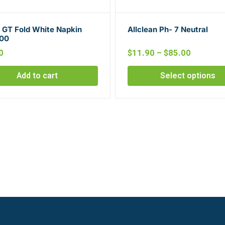
d GT Fold White Napkin
Allclean Ph- 7 Neutral
00
0
$
11.90
–
$
85.00
Add to cart
Select options