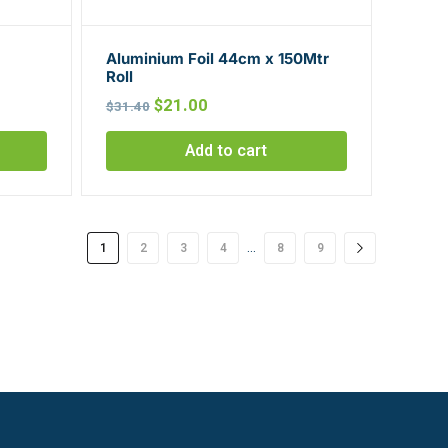
Aluminium Foil 44cm x 150Mtr
Roll
Original
Current
$
21.00
$
31.40
price
price
Add to cart
was:
is:
$31.40.
$21.00.
…
1
2
3
4
8
9