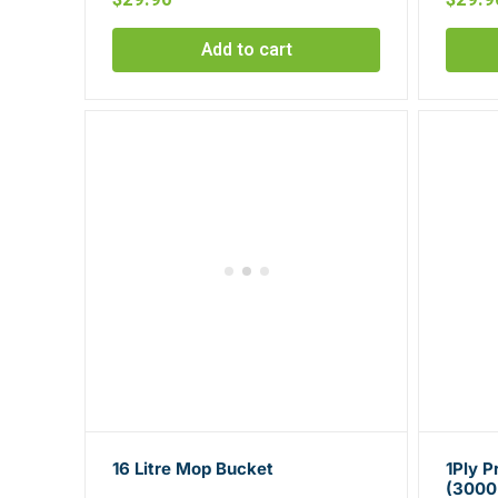
Add to cart
16 Litre Mop Bucket
1Ply 
(3000