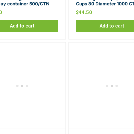
ay container 500/CTN
Cups 80 Diameter 1000 C
0
$
44.50
Add to cart
Add to cart