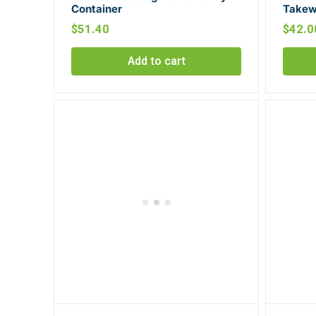
Container
Takew
$
51.40
$
42.0
Add to cart