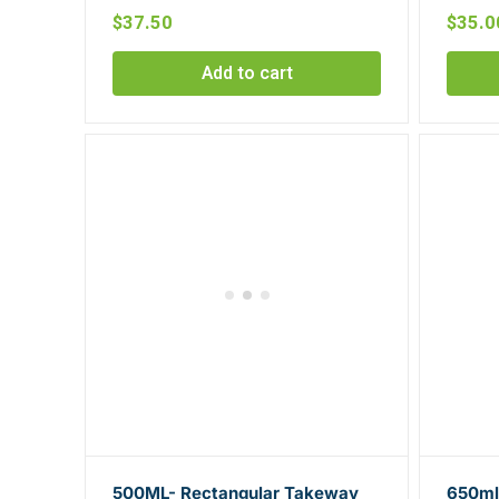
$
37.50
$
35.0
Add to cart
500ML- Rectangular Takeway
650ml-