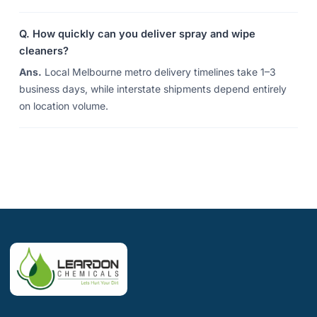
Q. How quickly can you deliver spray and wipe
cleaners?
Ans.
Local Melbourne metro delivery timelines take 1–3
business days, while interstate shipments depend entirely
on location volume.