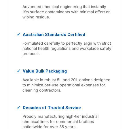
Advanced chemical engineering that instantly
lifts surface contaminants with minimal effort or
wiping residue.
Australian Standards Certified
Formulated carefully to perfectly align with strict
national health regulations and workplace safety
protocols.
Value Bulk Packaging
Available in robust 5L and 20L options designed
to minimize per-use operational expenses for
cleaning contractors.
Decades of Trusted Service
Proudly manufacturing high-tier industrial
chemical lines for commercial facilities
nationwide for over 35 years.