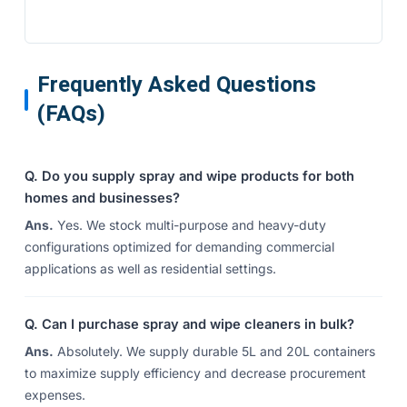
Frequently Asked Questions
(FAQs)
Q. Do you supply spray and wipe products for both
homes and businesses?
Ans.
Yes. We stock multi-purpose and heavy-duty
configurations optimized for demanding commercial
applications as well as residential settings.
Q. Can I purchase spray and wipe cleaners in bulk?
Ans.
Absolutely. We supply durable 5L and 20L containers
to maximize supply efficiency and decrease procurement
expenses.