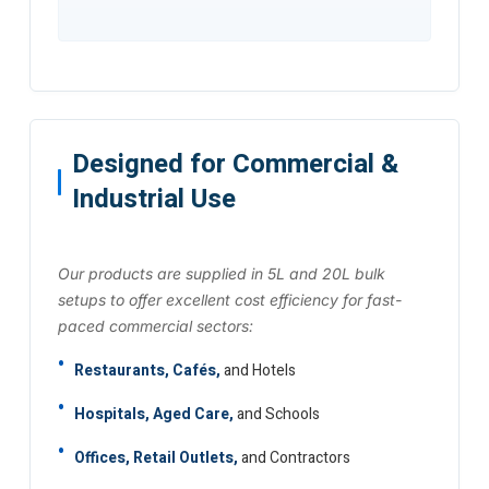
Designed for Commercial &
Industrial Use
Our products are supplied in 5L and 20L bulk
setups to offer excellent cost efficiency for fast-
paced commercial sectors:
Restaurants, Cafés,
and Hotels
Hospitals, Aged Care,
and Schools
Offices, Retail Outlets,
and Contractors