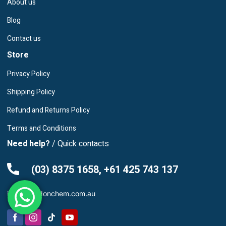
About us
Blog
Contact us
Store
Privacy Policy
Shipping Policy
Refund and Returns Policy
Terms and Conditions
Need help?
/ Quick contacts
(03) 8375 1658, +61 425 743 137
info@leardonchem.com.au