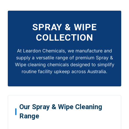
SPRAY & WIPE
COLLECTION
At Leardon Chemicals, we manufacture and
supply a versatile range of premium Spray &
Wipe cleaning chemicals designed to simplify
routine facility upkeep across Australia.
Our Spray & Wipe Cleaning
Range