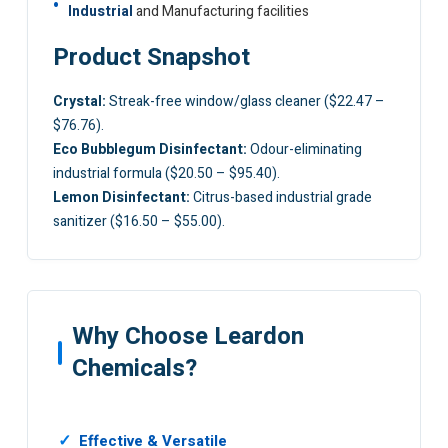
Industrial
and Manufacturing facilities
Product Snapshot
Crystal:
Streak-free window/glass cleaner ($22.47 –
$76.76).
Eco Bubblegum Disinfectant:
Odour-eliminating
industrial formula ($20.50 – $95.40).
Lemon Disinfectant:
Citrus-based industrial grade
sanitizer ($16.50 – $55.00).
Why Choose Leardon
Chemicals?
Effective & Versatile