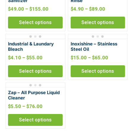
Sanitizer
Rinse
$
49.00
–
$
155.00
$
4.90
–
$
89.00
Select options
Select options
Industrial & Laundary
Inoxishine – Stainless
Bleach
Steel Oil
$
4.10
–
$
55.00
$
15.00
–
$
65.00
Select options
Select options
Zap – All Purpose Liquid
Cleaner
$
5.50
–
$
76.00
Select options