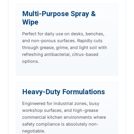
Multi-Purpose Spray &
Wipe
Perfect for daily use on desks, benches,
and non-porous surfaces. Rapidly cuts
through grease, grime, and light soil with
refreshing antibacterial, citrus-based
options.
Heavy-Duty Formulations
Engineered for industrial zones, busy
workshop surfaces, and high-grease
commercial kitchen environments where
safety compliance is absolutely non-
negotiable.