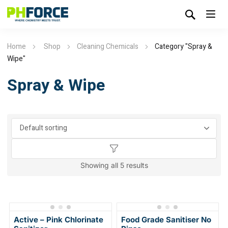
Home
Shop
Cleaning Chemicals
Category "Spray &
Wipe"
Spray & Wipe
Showing all 5 results
Active – Pink Chlorinate
Food Grade Sanitiser No