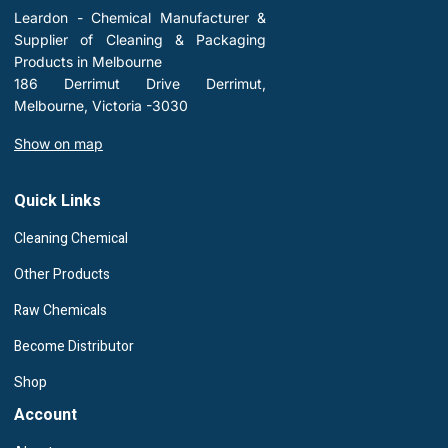
Leardon - Chemical Manufacturer &
Supplier of Cleaning & Packaging
Products in Melbourne
186 Derrimut Drive Derrimut,
Melbourne, Victoria -3030
Show on map
Quick Links
Cleaning Chemical
Other Products
Raw Chemicals
Become Distributor
Shop
Account