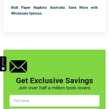
Bulk Paper Napkins Australia: Save More with
Wholesale Options
OFFER
Get Exclusive Savings
Join over half a million tools lovers