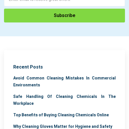
Recent Posts
Avoid Common Cleaning Mistakes In Commercial
Environments
Safe Handling Of Cleaning Chemicals In The
Workplace
Top Benefits of Buying Cleaning Chemicals Online
Why Cleaning Gloves Matter for Hygiene and Safety