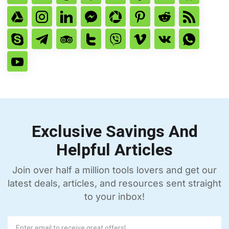
Exclusive Savings And
Helpful Articles
Join over half a million tools lovers and get our
latest deals, articles, and resources sent straight
to your inbox!