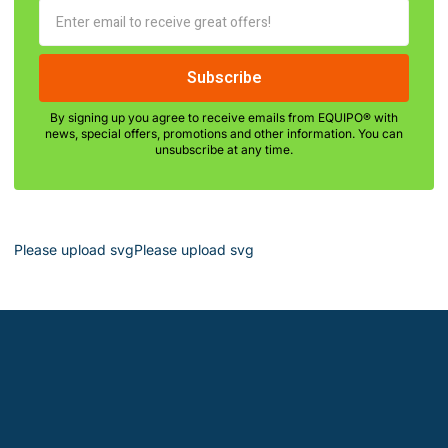
By signing up you agree to receive emails from EQUIPO® with
news, special offers, promotions and other information. You can
unsubscribe at any time.
Please upload svgPlease upload svg
Leardon - Chemical Manufacturer &