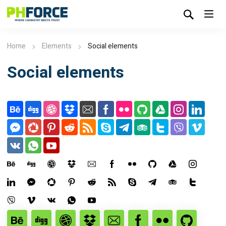
Home
Elements
Social elements
Social elements