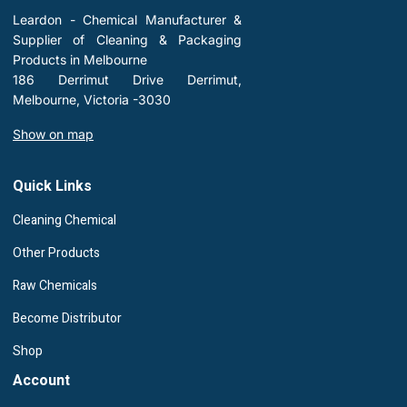
Leardon - Chemical Manufacturer &
Supplier of Cleaning & Packaging
Products in Melbourne
186 Derrimut Drive Derrimut,
Melbourne, Victoria -3030
Show on map
Quick Links
Cleaning Chemical
Other Products
Raw Chemicals
Become Distributor
Shop
Account