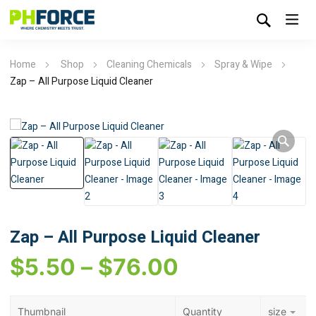
Home
Shop
Cleaning Chemicals
Spray & Wipe
Zap – All Purpose Liquid Cleaner
Zap – All Purpose Liquid Cleaner
$
5.50
–
$
76.00
Thumbnail
Quantity
size