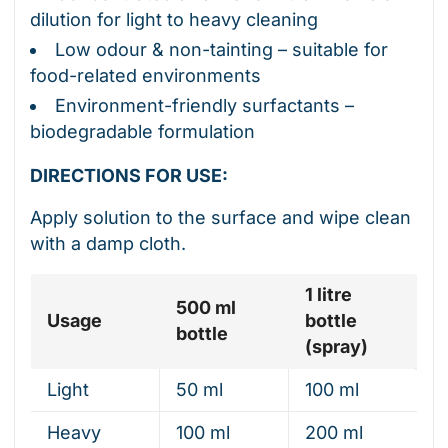
dilution for light to heavy cleaning
Low odour & non-tainting – suitable for
food-related environments
Environment-friendly surfactants –
biodegradable formulation
DIRECTIONS FOR USE:
Apply solution to the surface and wipe clean
with a damp cloth.
1 litre
500 ml
Usage
bottle
bottle
(spray)
Light
50 ml
100 ml
Heavy
100 ml
200 ml