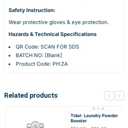
Safety Instruction:
Wear protective gloves & eye protection.
Hazards & Technical Specifications
QR Code: SCAN FOR SDS
BATCH NO: [Blank]
Product Code: PH:ZA
Related products
Tidal- Laundry Powder
Booster