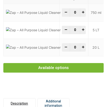
Zap - All Purpose Liqui
-
+
750 ml
Zap - All Purpose Liqui
-
+
5 LT
Zap - All Purpose Liqui
-
+
20 L
Available options
Additional
Description
information