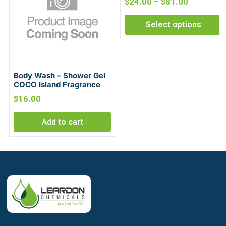
$
24.00
–
$
81.00
Select options
Body Wash – Shower Gel
COCO Island Fragrance
$
16.00
Add to cart