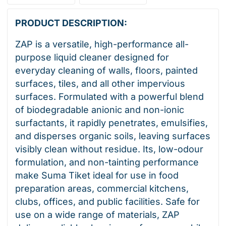
PRODUCT DESCRIPTION:
ZAP is a versatile, high-performance all-
purpose liquid cleaner designed for
everyday cleaning of walls, floors, painted
surfaces, tiles, and all other impervious
surfaces. Formulated with a powerful blend
of biodegradable anionic and non-ionic
surfactants, it rapidly penetrates, emulsifies,
and disperses organic soils, leaving surfaces
visibly clean without residue. Its, low-odour
formulation, and non-tainting performance
make Suma Tiket ideal for use in food
preparation areas, commercial kitchens,
clubs, offices, and public facilities. Safe for
use on a wide range of materials, ZAP