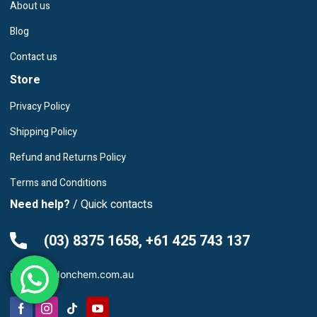
About us
Blog
Contact us
Store
Privacy Policy
Shipping Policy
Refund and Returns Policy
Terms and Conditions
Need help?
/ Quick contacts
(03) 8375 1658, +61 425 743 137
info@leardonchem.com.au