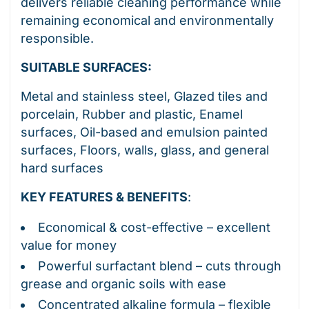
delivers reliable cleaning performance while
remaining economical and environmentally
responsible.
SUITABLE SURFACES:
Metal and stainless steel, Glazed tiles and
porcelain, Rubber and plastic, Enamel
surfaces, Oil-based and emulsion painted
surfaces, Floors, walls, glass, and general
hard surfaces
KEY FEATURES & BENEFITS
:
Economical & cost-effective – excellent
value for money
Powerful surfactant blend – cuts through
grease and organic soils with ease
Concentrated alkaline formula – flexible