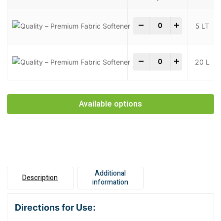
Quality - Premium Fab
-
+
5 LT
Quality - Premium Fab
-
+
20 L
Available options
Additional
Description
information
Directions for Use: