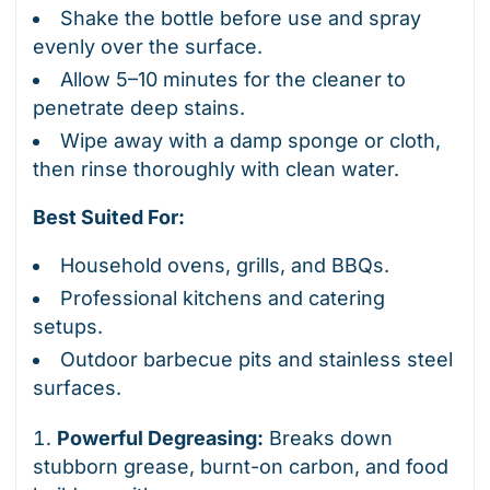
Shake the bottle before use and spray
evenly over the surface.
Allow 5–10 minutes for the cleaner to
penetrate deep stains.
Wipe away with a damp sponge or cloth,
then rinse thoroughly with clean water.
Best Suited For:
Household ovens, grills, and BBQs.
Professional kitchens and catering
setups.
Outdoor barbecue pits and stainless steel
surfaces.
Powerful Degreasing:
Breaks down
stubborn grease, burnt-on carbon, and food