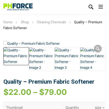
Home
Shop
Cleaning Chemicals
Quality – Premium
Fabric Softener
Quality – Premium Fabric Softener
$
22.00
–
$
79.00
Thumbnail
Quantity
size