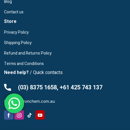
Blog
Contact us
Store
Privacy Policy
Shipping Policy
Refund and Returns Policy
Terms and Conditions
Need help?
/ Quick contacts
(03) 8375 1658, +61 425 743 137
info@leardonchem.com.au