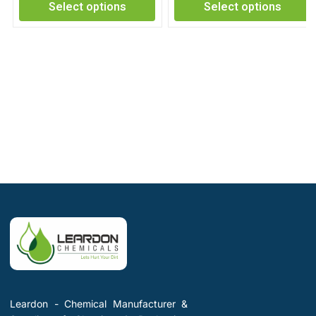
Select options
Select options
Leardon - Chemical Manufacturer &