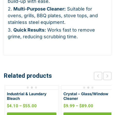
build-up with ease.
Multi-Purpose Cleaner:
Suitable for
ovens, grills, BBQ plates, stove tops, and
stainless steel equipment.
Quick Results:
Works fast to remove
grime, reducing scrubbing time.
Related products
Industrial & Laundary
Crystal – Glass/Window
Bleach
Cleaner
$
4.10
–
$
55.00
$
9.99
–
$
89.00