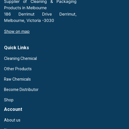
Supplier of Cleaning & Packaging
Products in Melbourne
186 Derrimut Drive Derrimut,
Melbourne, Victoria -3030
Show on map
Quick Links
Cleaning Chemical
Other Products
Raw Chemicals
Become Distributor
Shop
Account
About us