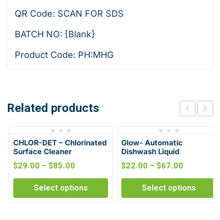
QR Code: SCAN FOR SDS
BATCH NO: [Blank]
Product Code: PH:MHG
Related products
CHLOR-DET – Chlorinated
Glow- Automatic
Surface Cleaner
Dishwash Liquid
$
29.00
–
$
85.00
$
22.00
–
$
67.00
Select options
Select options