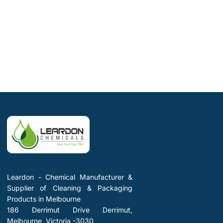
Leardon - Chemical Manufacturer &
Supplier of Cleaning & Packaging
Products in Melbourne
186 Derrimut Drive Derrimut,
Melbourne, Victoria -3030