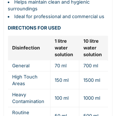
Helps maintain clean and hygienic
surroundings
Ideal for professional and commercial us
DIRECTIONS FOR USED
1 litre
10 litre
Disinfection
water
water
solution
solution
General
70 ml
700 ml
High Touch
150 ml
1500 ml
Areas
Heavy
100 ml
1000 ml
Contamination
Routine
50 ml
500 ml