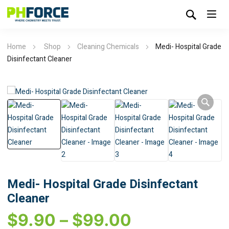
Home
Shop
Cleaning Chemicals
Medi- Hospital Grade
Disinfectant Cleaner
Medi- Hospital Grade Disinfectant
Cleaner
$
9.90
–
$
99.00