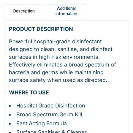
Additional
Description
information
PRODUCT DESCRIPTION
Powerful hospital-grade disinfectant
designed to clean, sanitise, and disinfect
surfaces in high-risk environments.
Effectively eliminates a broad spectrum of
bacteria and germs while maintaining
surface safety when used as directed.
WHERE TO USE
Hospital Grade Disinfection
Broad Spectrum Germ Kill
Fast Acting Formula
Surface Sanitiser & Cleaner