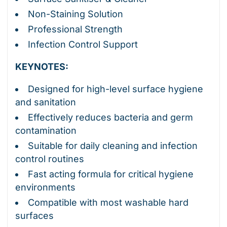
Non-Staining Solution
Professional Strength
Infection Control Support
KEYNOTES:
Designed for high-level surface hygiene
and sanitation
Effectively reduces bacteria and germ
contamination
Suitable for daily cleaning and infection
control routines
Fast acting formula for critical hygiene
environments
Compatible with most washable hard
surfaces