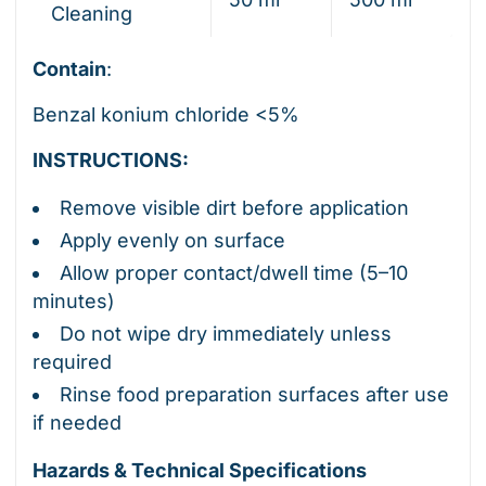
Cleaning
Contain
:
Benzal konium chloride <5%
INSTRUCTIONS:
Remove visible dirt before application
Apply evenly on surface
Allow proper contact/dwell time (5–10
minutes)
Do not wipe dry immediately unless
required
Rinse food preparation surfaces after use
if needed
Hazards & Technical Specifications