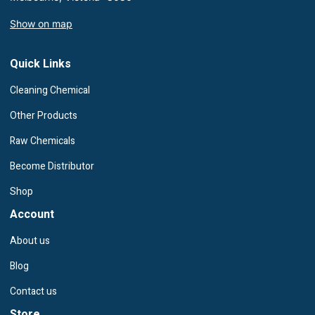
Show on map
Quick Links
Cleaning Chemical
Other Products
Raw Chemicals
Become Distributor
Shop
Account
About us
Blog
Contact us
Store