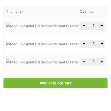
Thumbnail
Quantity
Medi- Hospita
-
+
Medi- Hospita
-
+
Medi- Hospita
-
+
Available options