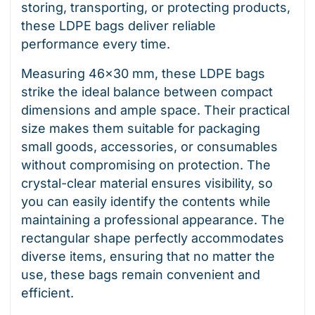
storing, transporting, or protecting products,
these LDPE bags deliver reliable
performance every time.
Measuring 46×30 mm, these LDPE bags
strike the ideal balance between compact
dimensions and ample space. Their practical
size makes them suitable for packaging
small goods, accessories, or consumables
without compromising on protection. The
crystal-clear material ensures visibility, so
you can easily identify the contents while
maintaining a professional appearance. The
rectangular shape perfectly accommodates
diverse items, ensuring that no matter the
use, these bags remain convenient and
efficient.