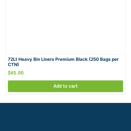
72Lt Heavy Bin Liners Premium Black (250 Bags per
CTN)
$
45.00
Add to cart