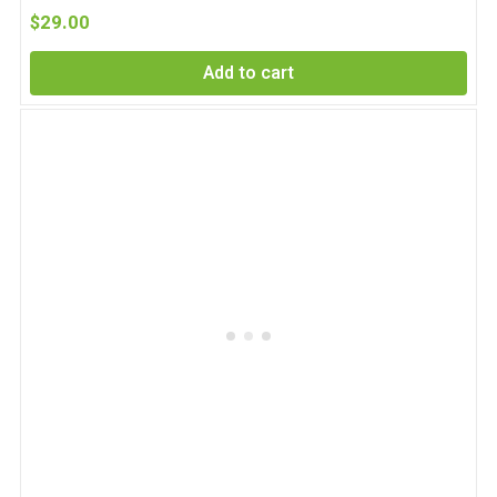
$
29.00
Add to cart