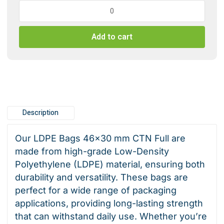
LDPE
Bags
46x30
Add to cart
mm
CTN
Full
quantity
Description
Our LDPE Bags 46×30 mm CTN Full are
made from high-grade Low-Density
Polyethylene (LDPE) material, ensuring both
durability and versatility. These bags are
perfect for a wide range of packaging
applications, providing long-lasting strength
that can withstand daily use. Whether you’re