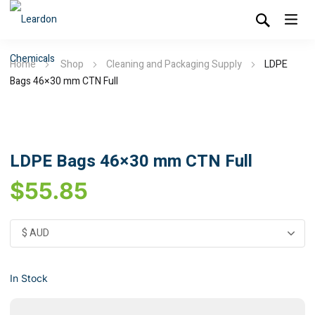
Home
Shop
Cleaning and Packaging Supply
LDPE
Bags 46×30 mm CTN Full
LDPE Bags 46×30 mm CTN Full
$
55.85
In Stock