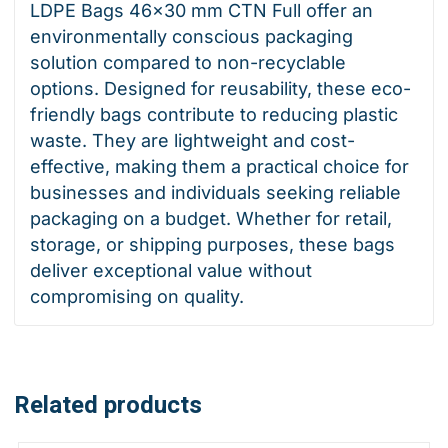
LDPE Bags 46×30 mm CTN Full offer an
environmentally conscious packaging
solution compared to non-recyclable
options. Designed for reusability, these eco-
friendly bags contribute to reducing plastic
waste. They are lightweight and cost-
effective, making them a practical choice for
businesses and individuals seeking reliable
packaging on a budget. Whether for retail,
storage, or shipping purposes, these bags
deliver exceptional value without
compromising on quality.
Related products