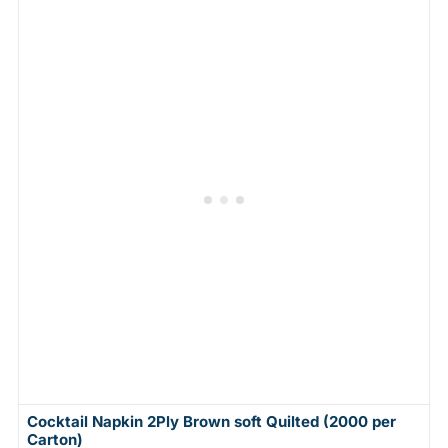
Cocktail Napkin 2Ply Brown soft Quilted (2000 per
Carton)