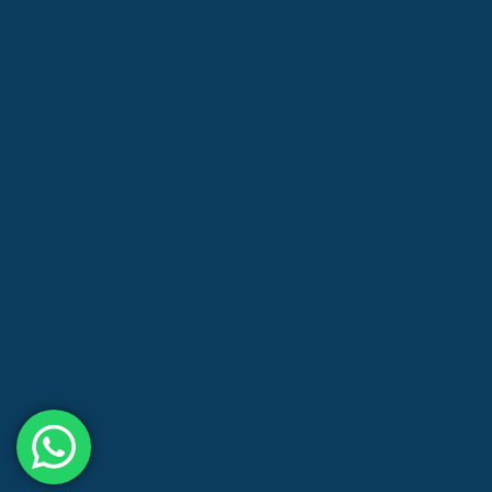
About us
Blog
Contact us
Store
Privacy Policy
Shipping Policy
Refund and Returns Policy
Terms and Conditions
Need help?
/ Quick contacts
(03) 8375 1658, +61 425 743 137
info@leardonchem.com.au