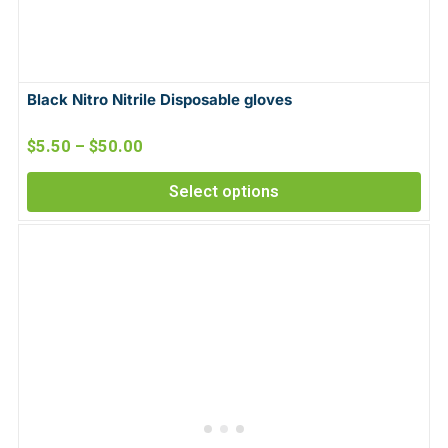
Black Nitro Nitrile Disposable gloves
$
5.50
–
$
50.00
Select options