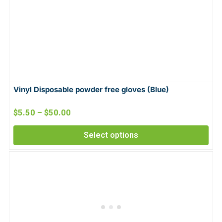
Vinyl Disposable powder free gloves (Blue)
$
5.50
–
$
50.00
Select options