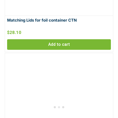
Matching Lids for foil container CTN
$
28.10
Add to cart