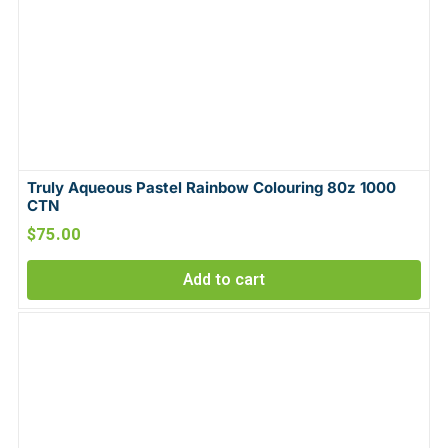
Truly Aqueous Pastel Rainbow Colouring 80z 1000
CTN
$
75.00
Add to cart