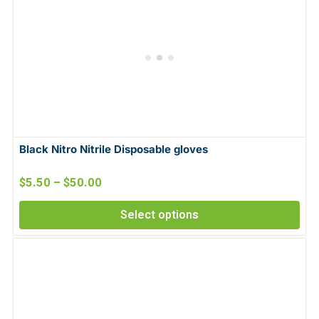
Black Nitro Nitrile Disposable gloves
$
5.50
–
$
50.00
Select options