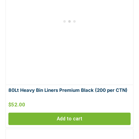
80Lt Heavy Bin Liners Premium Black (200 per CTN)
$
52.00
Add to cart