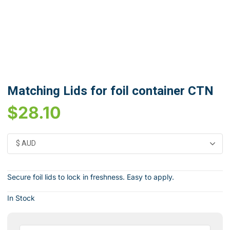
Matching Lids for foil container CTN
$
28.10
Secure foil lids to lock in freshness. Easy to apply.
In Stock
Matching