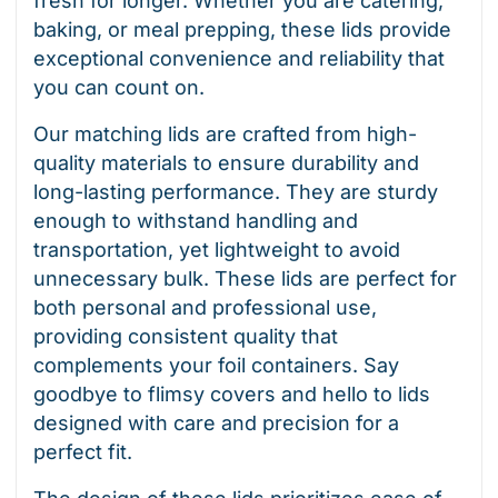
fresh for longer. Whether you are catering,
baking, or meal prepping, these lids provide
exceptional convenience and reliability that
you can count on.
Our matching lids are crafted from high-
quality materials to ensure durability and
long-lasting performance. They are sturdy
enough to withstand handling and
transportation, yet lightweight to avoid
unnecessary bulk. These lids are perfect for
both personal and professional use,
providing consistent quality that
complements your foil containers. Say
goodbye to flimsy covers and hello to lids
designed with care and precision for a
perfect fit.