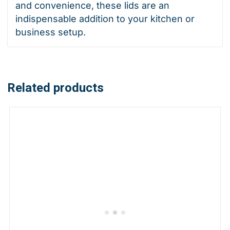
and convenience, these lids are an
indispensable addition to your kitchen or
business setup.
Related products