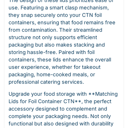
The design of these lids prioritizes ease of
use. Featuring a smart clasp mechanism,
they snap securely onto your CTN foil
containers, ensuring that food remains free
from contamination. Their streamlined
structure not only supports efficient
packaging but also makes stacking and
storing hassle-free. Paired with foil
containers, these lids enhance the overall
user experience, whether for takeout
packaging, home-cooked meals, or
professional catering services.
Upgrade your food storage with **Matching
Lids for Foil Container CTN**, the perfect
accessory designed to complement and
complete your packaging needs. Not only
functional but also designed with durability