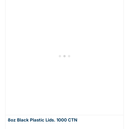
8oz Black Plastic Lids. 1000 CTN