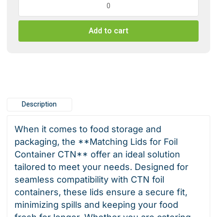
Lids
for
Add to cart
foil
container
CTN
quantity
Description
When it comes to food storage and
packaging, the **Matching Lids for Foil
Container CTN** offer an ideal solution
tailored to meet your needs. Designed for
seamless compatibility with CTN foil
containers, these lids ensure a secure fit,
minimizing spills and keeping your food