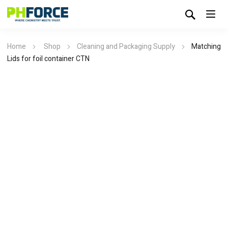
Home
Shop
Cleaning and Packaging Supply
Matching
Lids for foil container CTN