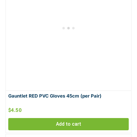
Gauntlet RED PVC Gloves 45cm (per Pair)
$
4.50
Add to cart