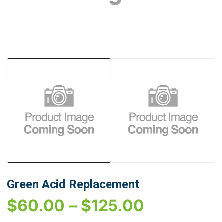
Green Acid Replacement
$
60.00
–
$
125.00