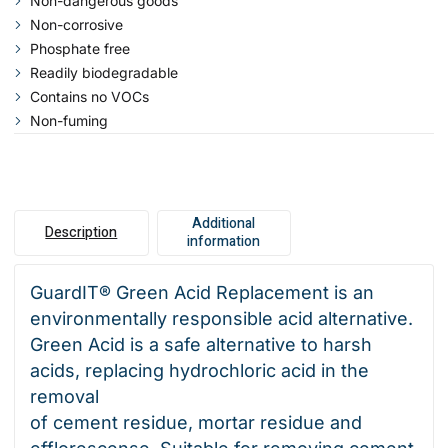
Non-dangerous goods
Non-corrosive
Phosphate free
Readily biodegradable
Contains no VOCs
Non-fuming
Additional
Description
information
GuardIT® Green Acid Replacement is an
environmentally responsible acid alternative.
Green Acid is a safe alternative to harsh
acids, replacing hydrochloric acid in the
removal
of cement residue, mortar residue and