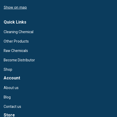
Show on map
Quick Links
Cleaning Chemical
Other Products
Raw Chemicals
Become Distributor
Shop
Account
About us
Blog
Contact us
Store