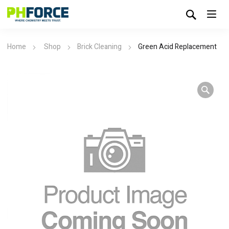
Home
Shop
Brick Cleaning
Green Acid Replacement