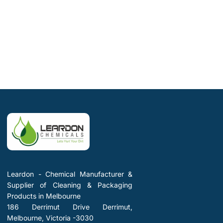
Leardon - Chemical Manufacturer &
Supplier of Cleaning & Packaging
Products in Melbourne
186 Derrimut Drive Derrimut,
Melbourne, Victoria -3030