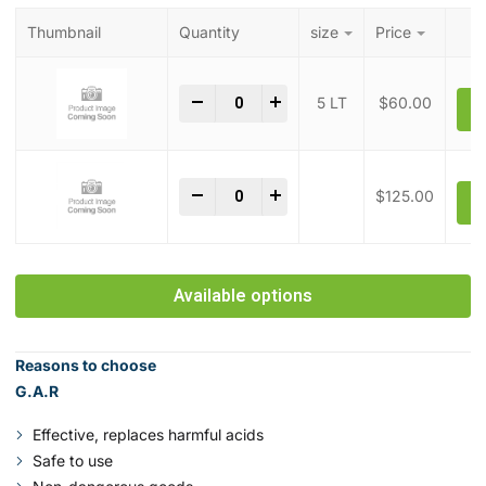
Thumbnail
Quantity
size
Price
Green Acid Replacement quantity
-
+
5 LT
$
60.00
A
Green Acid Replacement quantity
-
+
$
125.00
A
Available options
Reasons to choose
G.A.R
Effective, replaces harmful acids
Safe to use