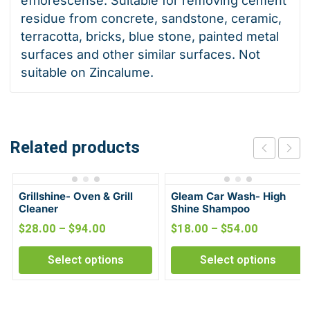
efflorescense. Suitable for removing cement
residue from concrete, sandstone, ceramic,
terracotta, bricks, blue stone, painted metal
surfaces and other similar surfaces. Not
suitable on Zincalume.
Related products
Grillshine- Oven & Grill
Gleam Car Wash- High
Cleaner
Shine Shampoo
$
28.00
–
$
94.00
$
18.00
–
$
54.00
Select options
Select options