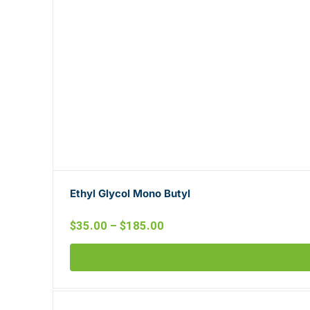
Ethyl Glycol Mono Butyl
$
35.00
–
$
185.00