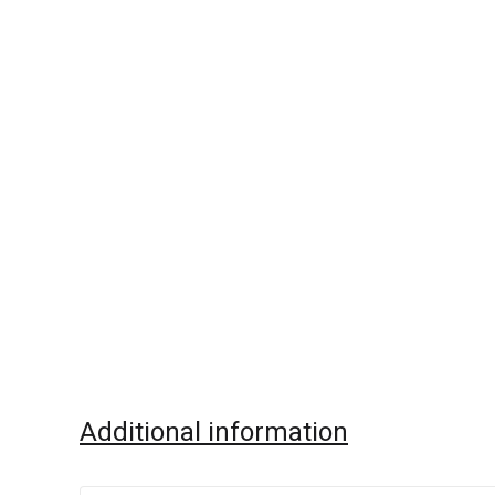
Additional information