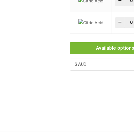
-
+
Citr
-
+
Available option