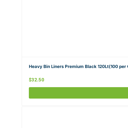
Heavy Bin Liners Premium Black 120Lt(100 per
$
32.50