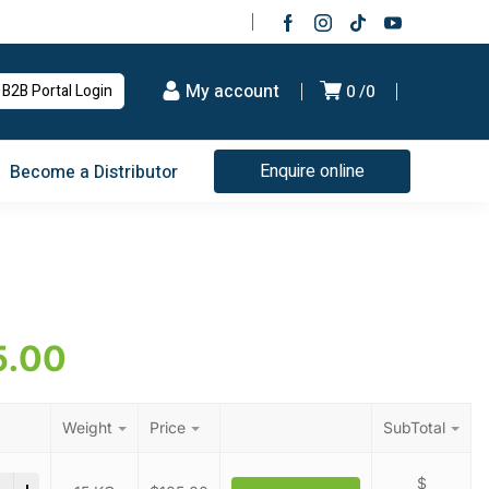
My account
B2B Portal Login
0
0
Enquire online
Become a Distributor
5.00
Weight
Price
SubTotal
ic Acid quantity
$