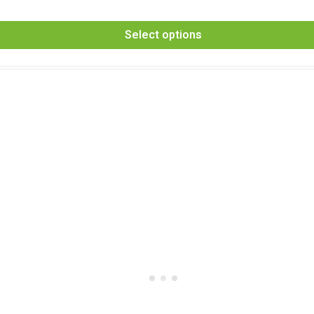
Select options