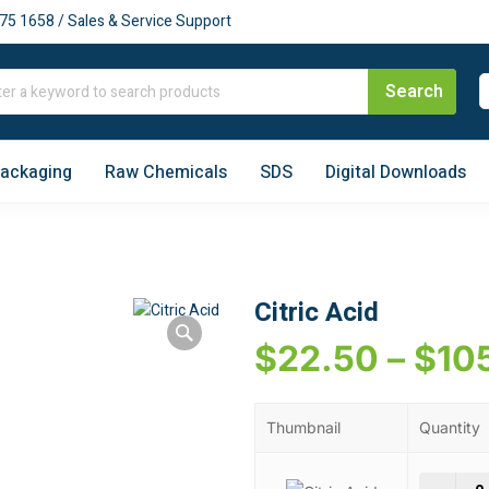
75 1658 / Sales & Service Support
Packaging
Raw Chemicals
SDS
Digital Downloads
Citric Acid
$
22.50
–
$
10
Thumbnail
Quantity
Citr