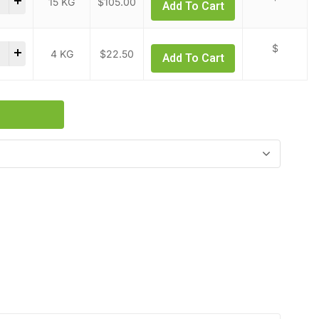
15 KG
$
105.00
Add To Cart
ic Acid quantity
$
4 KG
$
22.50
Add To Cart
s