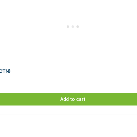
 CTN)
Add to cart