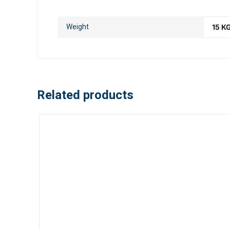
Weight
15 K
Related products