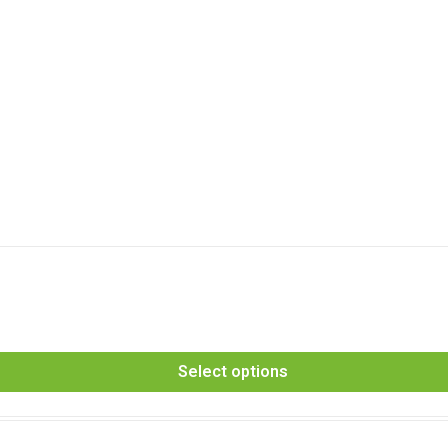
Select options