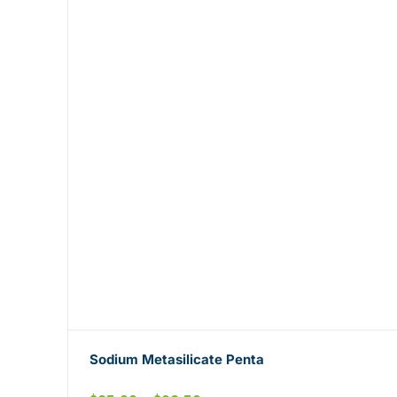
Sodium Metasilicate Penta