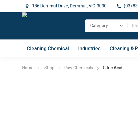
186 Derrimut Drive, Derrimut, VIC-3030
(03) 83
Cleaning Chemical
Industries
Cleaning & 
Home
Shop
Raw Chemicals
Citric Acid