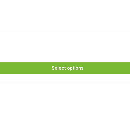
Select options