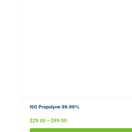
ISO Propolyne 99.99%
$
29.00
–
$
99.00