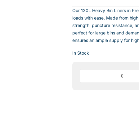
Our 120L Heavy Bin Liners in Pr
loads with ease. Made from high-q
strength, puncture resistance, an
perfect for large bins and dema
ensures an ample supply for high-
In Stock
Heavy
Bin
Liners
Premium
Black
120Lt(100
per
CTN)
quantity