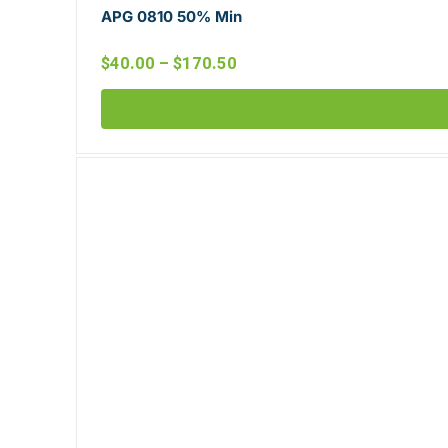
APG 0810 50% Min
$
40.00
–
$
170.50