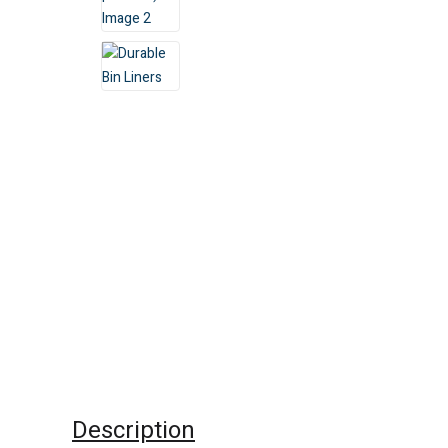
Description