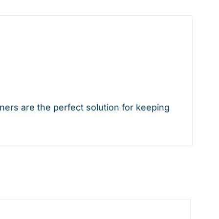
rs are the perfect solution for keeping