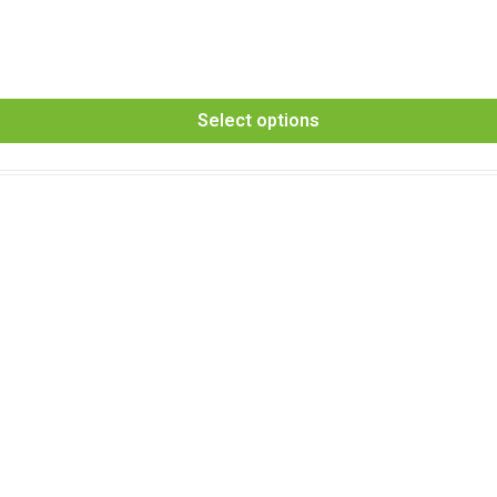
Select options