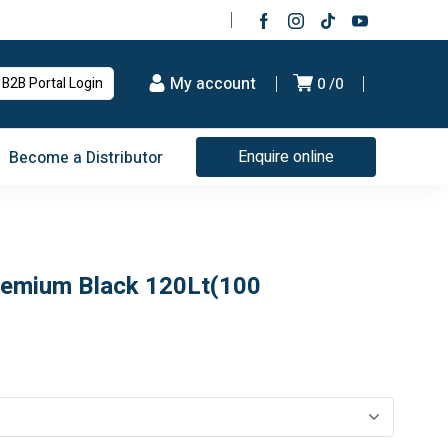
My account
B2B Portal Login
0
0
Enquire online
Become a Distributor
remium Black 120Lt(100