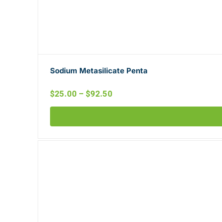
Sodium Metasilicate Penta
$
25.00
–
$
92.50