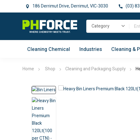
186 Derrimut Drive, Derrimut, VIC-3030
(03) 83
Cleaning Chemical
Industries
Cleaning & 
Home
Shop
Cleaning and Packaging Supply
He