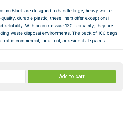
emium Black are designed to handle large, heavy waste
uality, durable plastic, these liners offer exceptional
d reliability. With an impressive 120L capacity, they are
nding waste disposal environments. The pack of 100 bags
traffic commercial, industrial, or residential spaces.
Add to cart