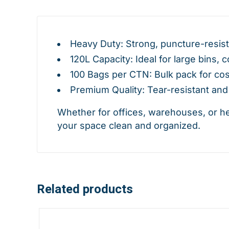
Heavy Duty: Strong, puncture-resist
120L Capacity: Ideal for large bins, 
100 Bags per CTN: Bulk pack for cos
Premium Quality: Tear-resistant and 
Whether for offices, warehouses, or h
your space clean and organized.
Related products