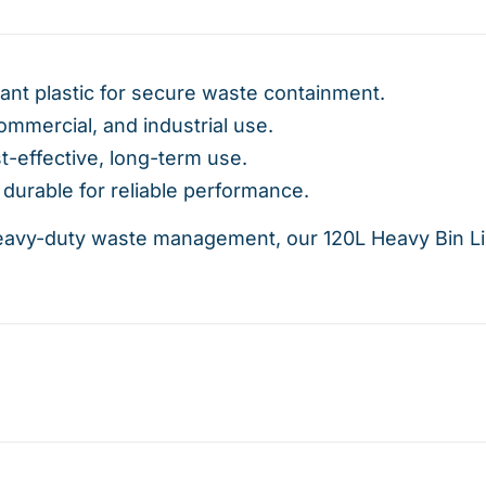
ant plastic for secure waste containment.
commercial, and industrial use.
t-effective, long-term use.
durable for reliable performance.
eavy-duty waste management, our 120L Heavy Bin Line