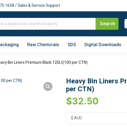
75 1658 / Sales & Service Support
Packaging
Raw Chemicals
SDS
Digital Downloads
avy Bin Liners Premium Black 120Lt(100 per CTN)
Heavy Bin Liners P
per CTN)
$
32.50