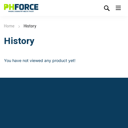
Home
History
History
You have not viewed any product yet!
Leardon - Chemical Manufacturer &