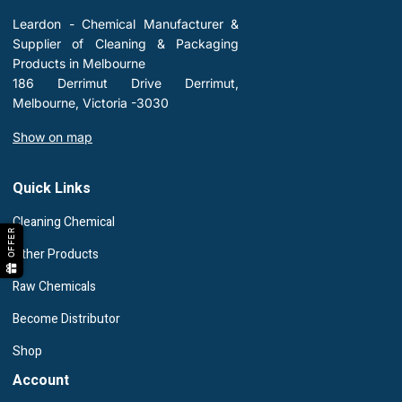
Leardon - Chemical Manufacturer &
Supplier of Cleaning & Packaging
Products in Melbourne
186 Derrimut Drive Derrimut,
Melbourne, Victoria -3030
Show on map
Quick Links
Cleaning Chemical
OFFER
Other Products
Raw Chemicals
Become Distributor
Shop
Account