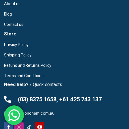
About us
Blog
Contact us
Store
Privacy Policy
Shipping Policy
Refund and Returns Policy
Terms and Conditions
Need help?
/ Quick contacts
(03) 8375 1658, +61 425 743 137
info@leardonchem.com.au