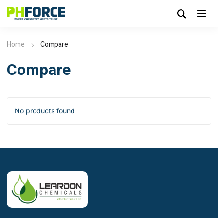
Home
Compare
Compare
No products found