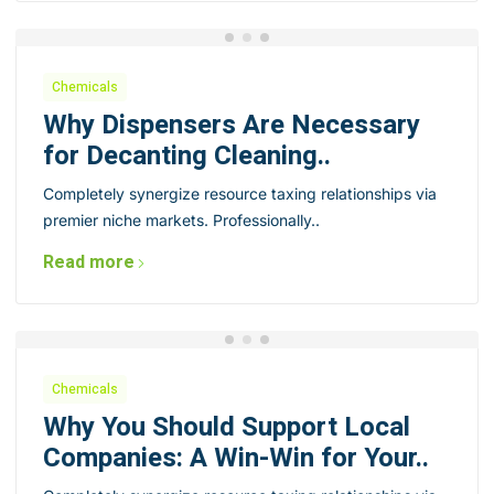
Chemicals
Why Dispensers Are Necessary
for Decanting Cleaning..
Completely synergize resource taxing relationships via
premier niche markets. Professionally..
Read more
Chemicals
Why You Should Support Local
Companies: A Win-Win for Your..