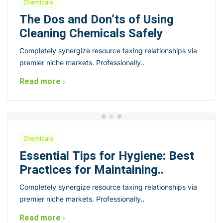
Chemicals
The Dos and Don’ts of Using
Cleaning Chemicals Safely
Completely synergize resource taxing relationships via
premier niche markets. Professionally..
Read more
Chemicals
Essential Tips for Hygiene: Best
Practices for Maintaining..
Completely synergize resource taxing relationships via
premier niche markets. Professionally..
Read more