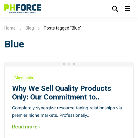
Home
Blog
Posts tagged "Blue"
Blue
Chemicals
Why We Sell Quality Products
Only: Our Commitment to..
Completely synergize resource taxing relationships via
premier niche markets. Professionally..
Read more