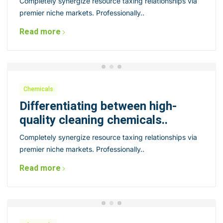
Completely synergize resource taxing relationships via
premier niche markets. Professionally..
Read more
Chemicals
Differentiating between high-
quality cleaning chemicals..
Completely synergize resource taxing relationships via
premier niche markets. Professionally..
Read more