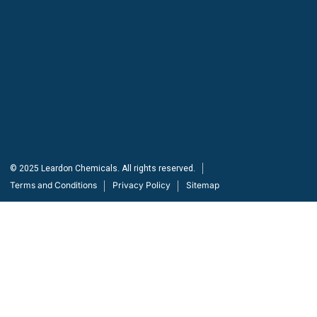
Need help?
/ Quick contacts
(03) 8375 1658, +61 425 743 137
info@leardonchem.com.au
© 2025 Leardon Chemicals. All rights reserved.
Terms and Conditions
Privacy Policy
Sitemap