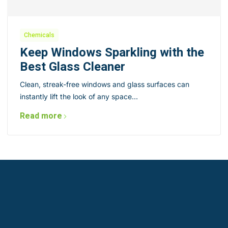
Chemicals
Keep Windows Sparkling with the
Best Glass Cleaner
Clean, streak-free windows and glass surfaces can
instantly lift the look of any space...
Read more