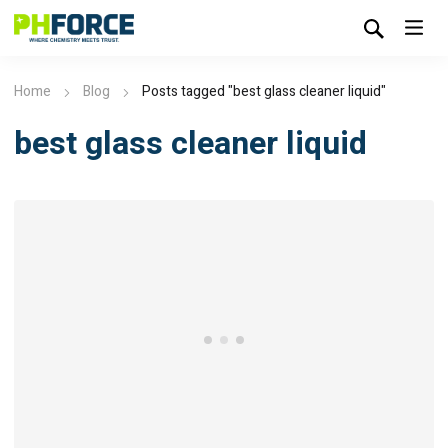
Home
Blog
Posts tagged "best glass cleaner liquid​"
best glass cleaner liquid​