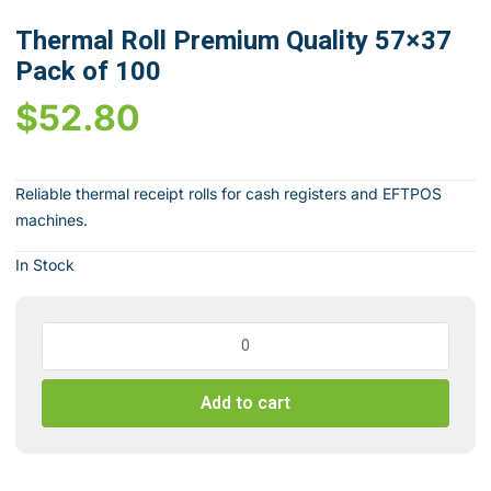
Thermal Roll Premium Quality 57×37
Pack of 100
$
52.80
Reliable thermal receipt rolls for cash registers and EFTPOS
machines.
In Stock
Thermal
Roll
Premium
Add to cart
Quality
57x37
Pack
of