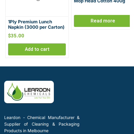
Mop Head Cotton 400g
Read more
1Ply Premium Lunch
Napkin (3000 per Carton)
$
35.00
Add to cart
Leardon - Chemical Manufacturer &
Supplier of Cleaning & Packaging
Products in Melbourne