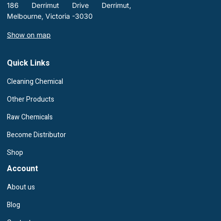
186 Derrimut Drive Derrimut,
Melbourne, Victoria -3030
Show on map
Quick Links
Cleaning Chemical
Other Products
Raw Chemicals
Become Distributor
Shop
Account
About us
Blog