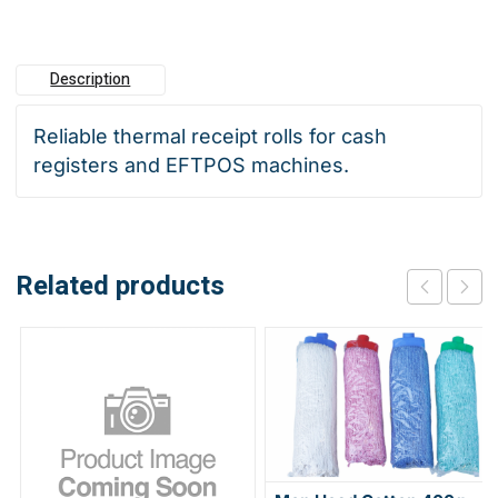
100
quantity
Description
Reliable thermal receipt rolls for cash
registers and EFTPOS machines.
Related products