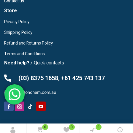
Contact us
Store
Privacy Policy
Shipping Policy
Refund and Returns Policy
Terms and Conditions
Need help?
/ Quick contacts
(03) 8375 1658, +61 425 743 137
info@leardonchem.com.au
© 2025 Leardon Chemicals. All rights reserved.
0
0
0