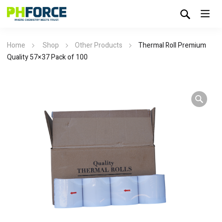
Home
Shop
Other Products
Thermal Roll Premium
Quality 57×37 Pack of 100