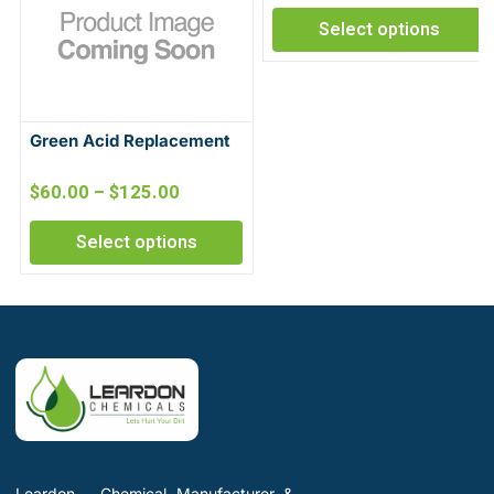
Select options
Green Acid Replacement
$
60.00
–
$
125.00
Select options
Leardon - Chemical Manufacturer &