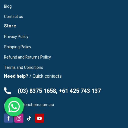
Blog
Contact us
Store
Privacy Policy
Shipping Policy
Refund and Returns Policy
Terms and Conditions
Need help?
/ Quick contacts
(03) 8375 1658, +61 425 743 137
info@leardonchem.com.au