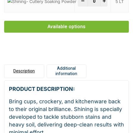
-
+
5 LT
Available options
Additional
Description
information
PRODUCT DESCRIPTION:
Bring cups, crockery, and kitchenware back
to their original brilliance. Shining is specially
developed to tackle stubborn stains and
heavy soil, delivering deep-clean results with
minimal effort.