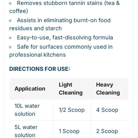
Removes stubborn tannin stains (tea &
coffee)
Assists in eliminating burnt-on food
residues and starch
Easy-to-use, fast-dissolving formula
Safe for surfaces commonly used in
professional kitchens
DIRECTIONS FOR USE:
Light
Heavy
Application
Cleaning
Cleaning
10L water
1/2 Scoop
4 Scoop
solution
5L water
1 Scoop
2 Scoop
solution