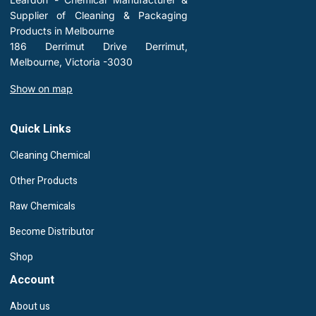
Supplier of Cleaning & Packaging
Products in Melbourne
186 Derrimut Drive Derrimut,
Melbourne, Victoria -3030
Show on map
Quick Links
Cleaning Chemical
Other Products
Raw Chemicals
Become Distributor
Shop
Account
About us