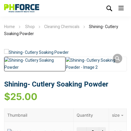
Home
Shop
Cleaning Chemicals
Shining- Cutlery
Soaking Powder
Shining- Cutlery Soaking Powder
$
25.00
Thumbnail
Quantity
size
Shining- Cutlery Soaki