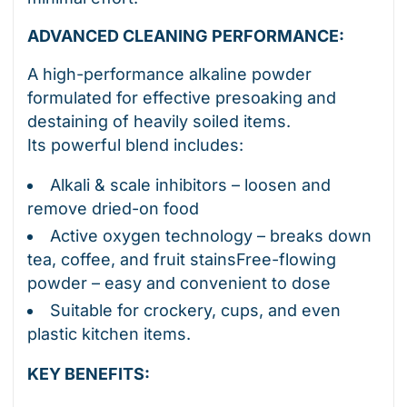
ADVANCED CLEANING PERFORMANCE:
A high-performance alkaline powder
formulated for effective presoaking and
destaining of heavily soiled items.
Its powerful blend includes:
Alkali & scale inhibitors – loosen and
remove dried-on food
Active oxygen technology – breaks down
tea, coffee, and fruit stainsFree-flowing
powder – easy and convenient to dose
Suitable for crockery, cups, and even
plastic kitchen items.
KEY BENEFITS: