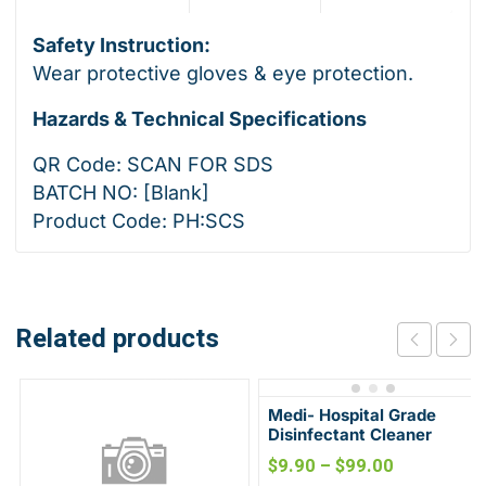
Safety Instruction:
Wear protective gloves & eye protection.
Hazards & Technical Specifications
QR Code: SCAN FOR SDS
BATCH NO: [Blank]
Product Code: PH:SCS
Related products
Medi- Hospital Grade
Disinfectant Cleaner
$
9.90
–
$
99.00