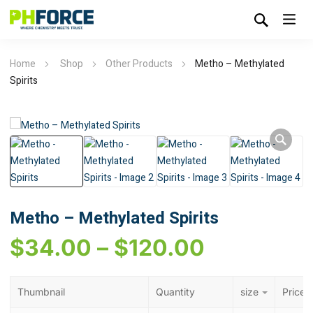
Home
Shop
Other Products
Metho – Methylated
Spirits
Metho – Methylated Spirits
$
34.00
–
$
120.00
Thumbnail
Quantity
size
Price