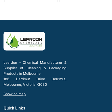
Leardon - Chemical Manufacturer &
Supplier of Cleaning & Packaging
Products in Melbourne
186 Derrimut Drive Derrimut,
Melbourne, Victoria -3030
Show on map
Quick Links