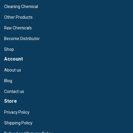
Cleaning Chemical
Other Products
Raw Chemicals
Become Distributor
Shop
Account
About us
Blog
Contact us
Store
Privacy Policy
Shipping Policy