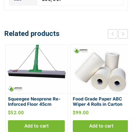
Related products
Squeegee Neoprene Re-
Food Grade Paper ABC
Inforced Floor 45cm
Wiper 4 Rolls in Carton
$
52.00
$
99.00
Add to cart
Add to cart