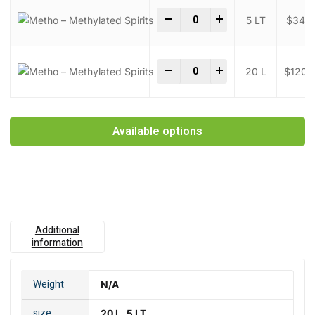
Metho - Methylated Spirits q
-
+
5 LT
$
34.0
Metho - Methylated Spirits q
-
+
20 L
$
120.
Available options
Additional
information
Weight
N/A
size
20 L, 5 LT