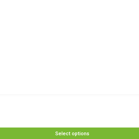
Select options