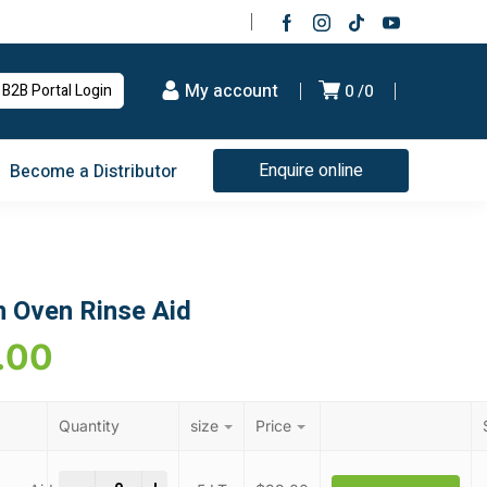
My account
B2B Portal Login
0
0
Enquire online
Become a Distributor
 Oven Rinse Aid
.00
Quantity
size
Price
Combi & Convection Oven Rinse Aid quantity