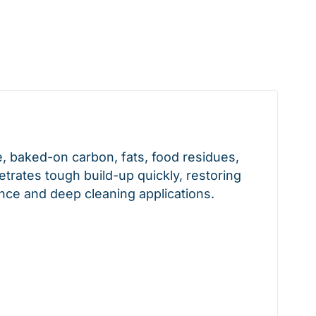
, baked-on carbon, fats, food residues,
trates tough build-up quickly, restoring
nce and deep cleaning applications.