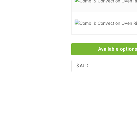
Available option