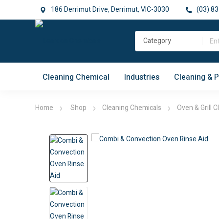
186 Derrimut Drive, Derrimut, VIC-3030
(03) 83
Cleaning Chemical
Industries
Cleaning & 
Home
Shop
Cleaning Chemicals
Oven & Grill C