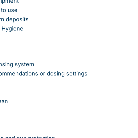
uipment
 to use
rn deposits
& Hygiene
ensing system
ommendations or dosing settings
ean