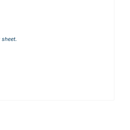
a sheet.