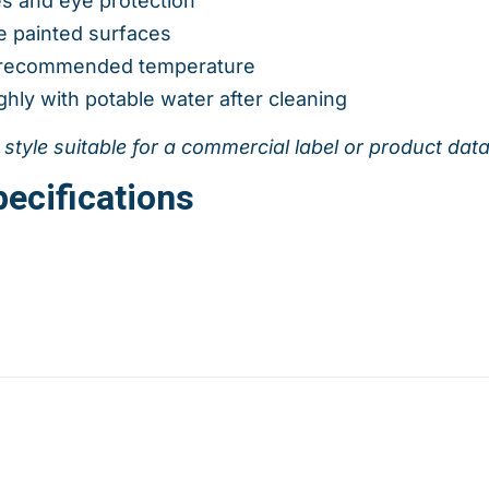
es and eye protection
e painted surfaces
e recommended temperature
hly with potable water after cleaning
l style suitable for a commercial label or product dat
ecifications