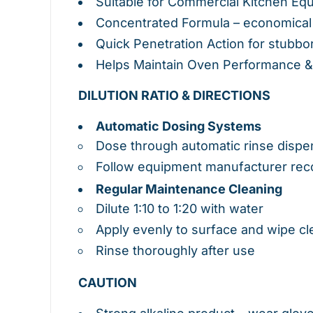
Suitable for Commercial Kitchen Eq
Concentrated Formula – economical
Quick Penetration Action for stubbo
Helps Maintain Oven Performance 
DILUTION RATIO & DIRECTIONS
Automatic Dosing Systems
Dose through automatic rinse disp
Follow equipment manufacturer rec
Regular Maintenance Cleaning
Dilute 1:10 to 1:20 with water
Apply evenly to surface and wipe cl
Rinse thoroughly after use
CAUTION