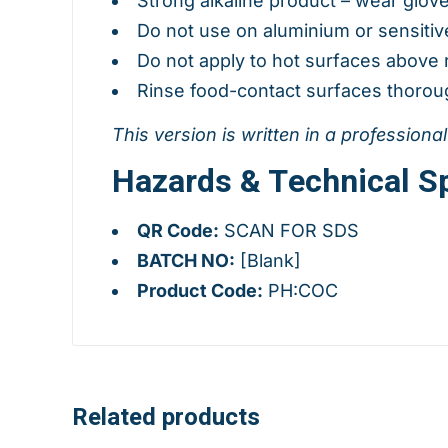
Strong alkaline product – wear glov
Do not use on aluminium or sensitiv
Do not apply to hot surfaces abov
Rinse food-contact surfaces thoroug
This version is written in a professiona
Hazards & Technical Sp
QR Code:
SCAN FOR SDS
BATCH NO:
[Blank]
Product Code:
PH:COC
Related products