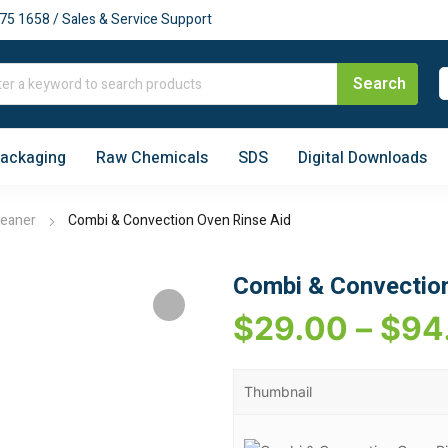
75 1658 / Sales & Service Support
Packaging
Raw Chemicals
SDS
Digital Downloads
leaner
Combi & Convection Oven Rinse Aid
Combi & Convection
$
29.00
–
$
94
Thumbnail