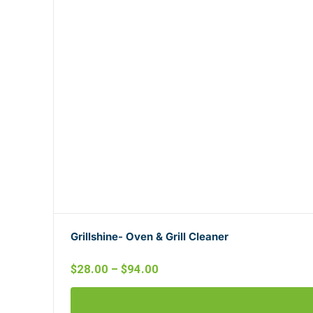
Grillshine- Oven & Grill Cleaner
$
28.00
–
$
94.00