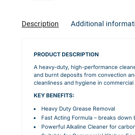
Description
Additional informat
PRODUCT DESCRIPTION
A heavy-duty, high-performance cleane
and burnt deposits from convection and
cleanliness and hygiene in commercial 
KEY BENEFITS:
Heavy Duty Grease Removal
Fast Acting Formula – breaks down 
Powerful Alkaline Cleaner for carbo