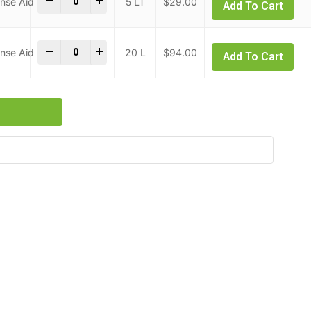
-
+
5 LT
$
29.00
Add To Cart
Combi & Convection Oven Rinse Aid quantity
-
+
20 L
$
94.00
Add To Cart
s