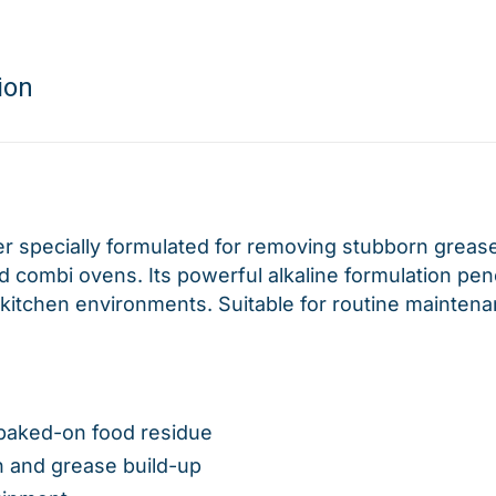
ion
r specially formulated for removing stubborn grease
 combi ovens. Its powerful alkaline formulation pene
kitchen environments. Suitable for routine maintena
baked-on food residue
n and grease build-up