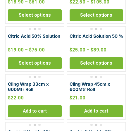
$
18.90
–
$
61.00
$
22.50
–
$
105.00
Select options
Select options
Citric Acid 50% Solution
Citric Acid Solution 50 %
$
19.00
–
$
75.00
$
25.00
–
$
89.00
Select options
Select options
Cling Wrap 33cm x
Cling Wrap 45cm x
600Mtr Roll
600Mtr Roll
$
22.00
$
21.00
Add to cart
Add to cart