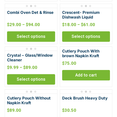
Combi Oven Det & Rinse
Crescent- Premium
Dishwash Liquid
$
29.00
–
$
94.00
$
18.00
–
$
61.00
Select options
Select options
Cutlery Pouch With
Crystal – Glass/Window
brown Napkin Kraft
Cleaner
$
75.00
$
9.99
–
$
89.00
Add to cart
Select options
Cutlery Pouch Without
Deck Brush Heavy Duty
Napkin Kraft
$
89.00
$
30.50