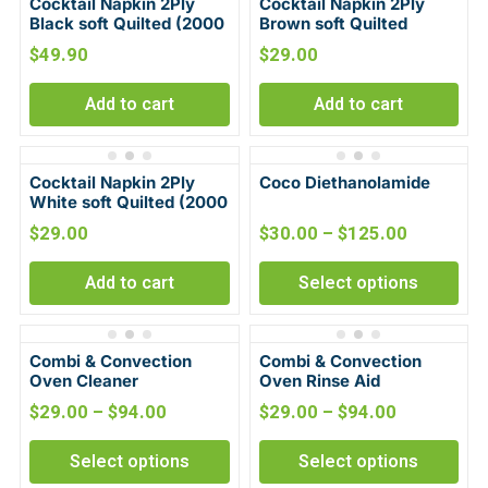
Cocktail Napkin 2Ply
Cocktail Napkin 2Ply
Black soft Quilted (2000
Brown soft Quilted
per Carton)
(2000 per Carton)
$
49.90
$
29.00
Add to cart
Add to cart
Cocktail Napkin 2Ply
Coco Diethanolamide
White soft Quilted (2000
per Carton)
$
29.00
$
30.00
–
$
125.00
Add to cart
Select options
Combi & Convection
Combi & Convection
Oven Cleaner
Oven Rinse Aid
$
29.00
–
$
94.00
$
29.00
–
$
94.00
Select options
Select options