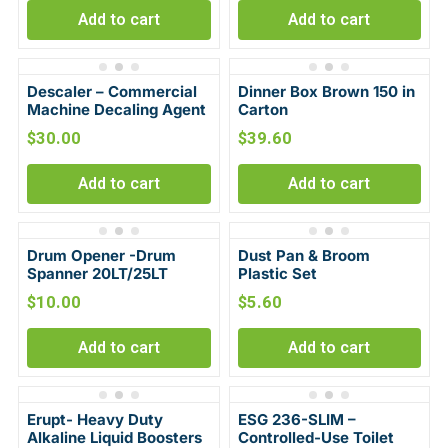
Add to cart
Add to cart
Descaler – Commercial
Dinner Box Brown 150 in
Machine Decaling Agent
Carton
$
30.00
$
39.60
Add to cart
Add to cart
Drum Opener -Drum
Dust Pan & Broom
Spanner 20LT/25LT
Plastic Set
$
10.00
$
5.60
Add to cart
Add to cart
Erupt- Heavy Duty
ESG 236-SLIM –
Alkaline Liquid Boosters
Controlled-Use Toilet