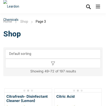
Home
Shop
Page 3
Shop
Showing 49–72 of 197 results
Citrafresh- Disinfectant
Citric Acid
Cleaner (Lemon)