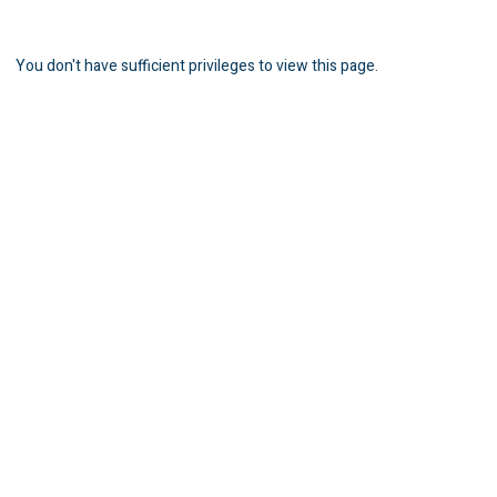
You don't have sufficient privileges to view this page.