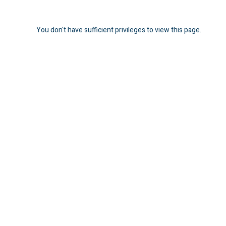
You don't have sufficient privileges to view this page.