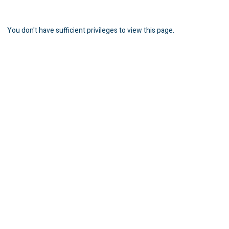
You don't have sufficient privileges to view this page.